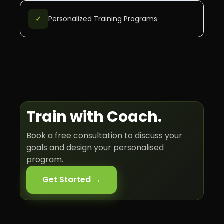
✓
Personalized Training Programs
Train with
Coach
.
Book a free consultation to discuss your
goals and design your personalised
program.
Get Started →