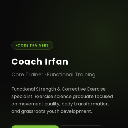
← Back to team
CORE TRAINERS
Coach Irfan
Core Trainer
·
Functional Training
Functional Strength & Corrective Exercise
specialist. Exercise science graduate focused
on movement quality, body transformation,
and grassroots youth development.