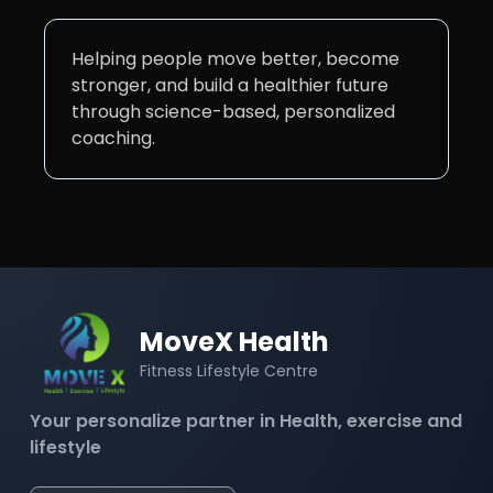
Helping people move better, become
stronger, and build a healthier future
through science-based, personalized
coaching.
MoveX Health
Fitness Lifestyle Centre
Your personalize partner in Health, exercise and
lifestyle