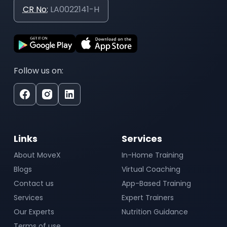
CR No:
LA0022141-H
Follow us on:
Links
Services
About MoveX
In-Home Training
Blogs
Virtual Coaching
Contact us
App-Based Training
Services
Expert Trainers
Our Experts
Nutrition Guidance
Terms of use