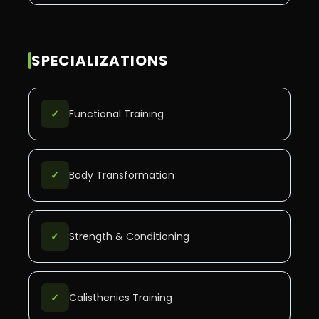
SPECIALIZATIONS
✓
Functional Training
✓
Body Transformation
✓
Strength & Conditioning
✓
Calisthenics Training