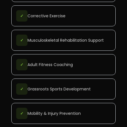
✓
Corrective Exercise
✓
Musculoskeletal Rehabilitation Support
✓
Adult Fitness Coaching
✓
Grassroots Sports Development
✓
Mobility & Injury Prevention