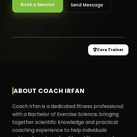
Book a Session
Send Message
MOVEX HEALTH
★
Core Trainer
🏆
Core Trainer
ABOUT
COACH IRFAN
Coach Irfan is a dedicated fitness professional 
with a Bachelor of Exercise Science, bringing 
together scientific knowledge and practical 
coaching experience to help individuals 