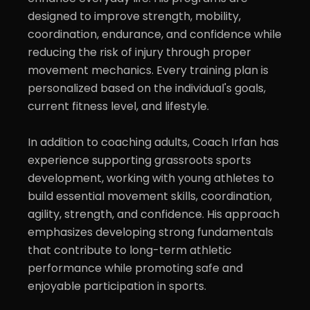
designed to improve strength, mobility, 
coordination, endurance, and confidence while 
reducing the risk of injury through proper 
movement mechanics. Every training plan is 
personalized based on the individual's goals, 
current fitness level, and lifestyle.

In addition to coaching adults, Coach Irfan has 
experience supporting grassroots sports 
development, working with young athletes to 
build essential movement skills, coordination, 
agility, strength, and confidence. His approach 
emphasizes developing strong fundamentals 
that contribute to long-term athletic 
performance while promoting safe and 
enjoyable participation in sports.
