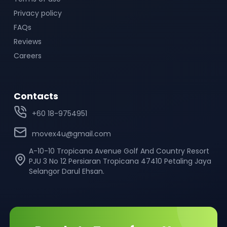
Privacy policy
FAQs
Reviews
Careers
Contacts
+60 18-9754951
movex4u@gmail.com
A-10-10 Tropicana Avenue Golf And Country Resort
PJU 3 No 12 Persiaran Tropicana 47410 Petaling Jaya
Selangor Darul Ehsan.