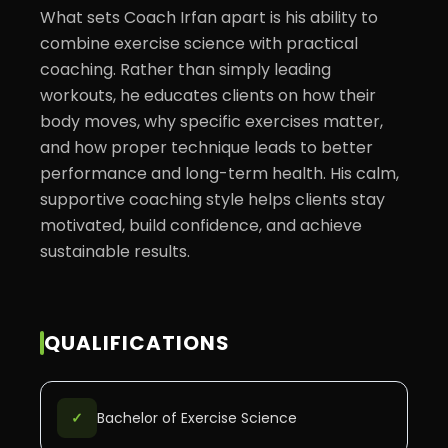
What sets Coach Irfan apart is his ability to 
combine exercise science with practical 
coaching. Rather than simply leading 
workouts, he educates clients on how their 
body moves, why specific exercises matter, 
and how proper technique leads to better 
performance and long-term health. His calm, 
supportive coaching style helps clients stay 
motivated, build confidence, and achieve 
sustainable results.
QUALIFICATIONS
✓
Bachelor of Exercise Science