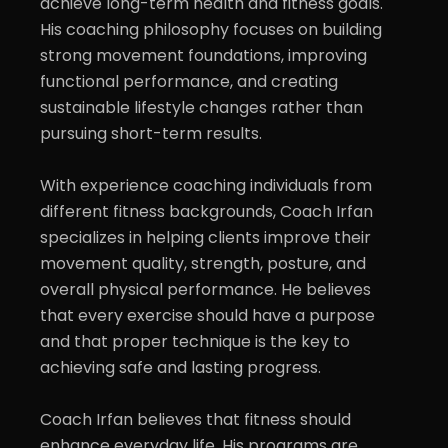
achieve long-term health and fitness goals. 
His coaching philosophy focuses on building 
strong movement foundations, improving 
functional performance, and creating 
sustainable lifestyle changes rather than 
pursuing short-term results.

With experience coaching individuals from 
different fitness backgrounds, Coach Irfan 
specializes in helping clients improve their 
movement quality, strength, posture, and 
overall physical performance. He believes 
that every exercise should have a purpose 
and that proper technique is the key to 
achieving safe and lasting progress.

Coach Irfan believes that fitness should 
enhance everyday life. His programs are 