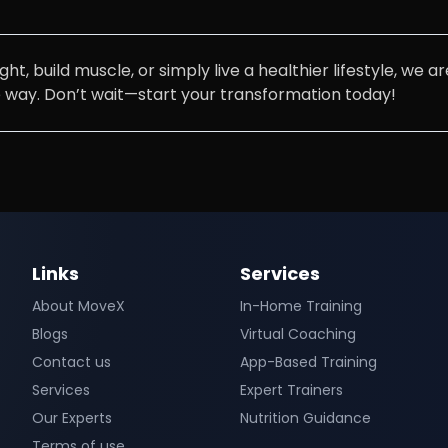
t, build muscle, or simply live a healthier lifestyle, we 
e way. Don’t wait—start your transformation today!
Links
Services
About MoveX
In-Home Training
Blogs
Virtual Coaching
Contact us
App-Based Training
Services
Expert Trainers
Our Experts
Nutrition Guidance
Terms of use