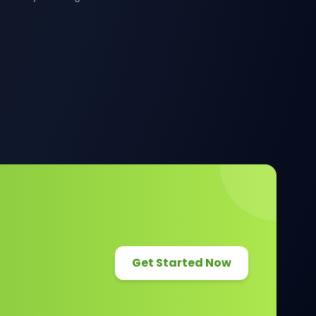
Get Started Now