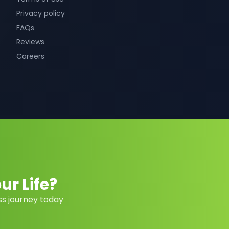
Privacy policy
FAQs
Reviews
Careers
r Life?
ss journey today