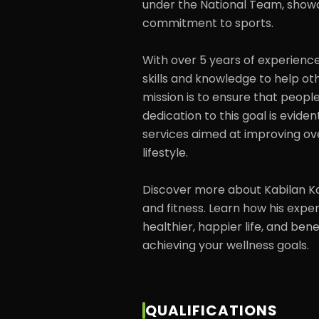
under the National Team, showca
commitment to sports.

With over 5 years of experience 
skills and knowledge to help oth
mission is to ensure that people 
dedication to this goal is eviden
services aimed at improving ove
lifestyle.

Discover more about Kabilan Kas
and fitness. Learn how his expe
healthier, happier life, and ben
achieving your wellness goals.
QUALIFICATIONS