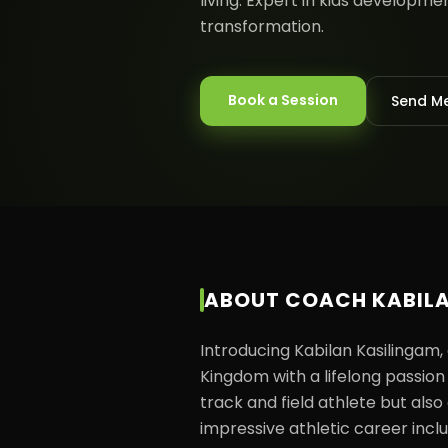
living. Expert in kids developm
transformation.
Book a Session
Send M
ABOUT
COACH KABIL
Introducing Kabilan Kasilingam,
Kingdom with a lifelong passion f
track and field athlete but also 
impressive athletic career incl