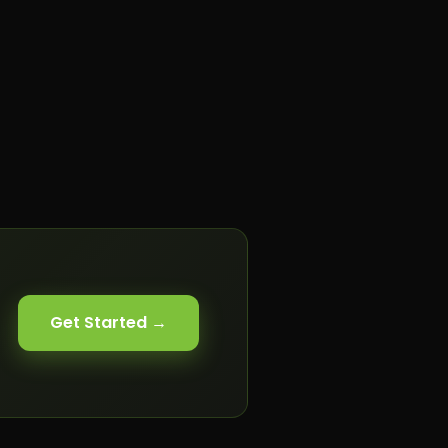
Get Started →