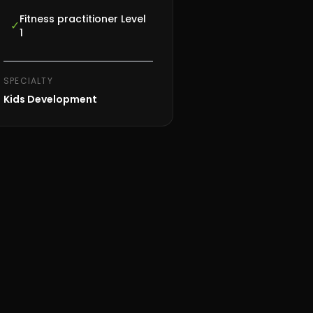
Fitness practitioner Level
✓
1
SPECIALTY
Kids Development