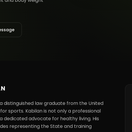
ent and body weight
essage
AN
 a distinguished law graduate from the United 
or sports. Kabilan is not only a professional 
a dedicated advocate for healthy living. His 
udes representing the State and training 