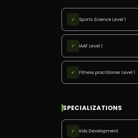
✓
Sports Science Level 1
✓
IAAF Level 1
✓
Fitness practitioner Level 1
SPECIALIZATIONS
✓
Kids Development