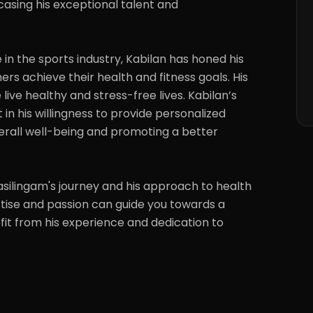
sing his exceptional talent and 
in the sports industry, Kabilan has honed his 
ers achieve their health and fitness goals. His 
live healthy and stress-free lives. Kabilan’s 
t in his willingness to provide personalized 
rall well-being and promoting a better 
ilingam's journey and his approach to health 
rtise and passion can guide you towards a 
efit from his experience and dedication to 