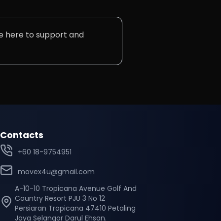
are here to support and
Contacts
+60 18-9754951
movex4u@gmail.com
A-10-10 Tropicana Avenue Golf And
Country Resort PJU 3 No 12
Persiaran Tropicana 47410 Petaling
Jaya Selangor Darul Ehsan.