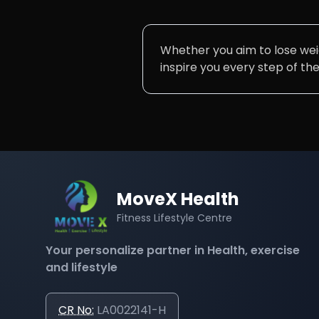
Whether you aim to lose weigh
inspire you every step of th
MoveX Health
Fitness Lifestyle Centre
Your personalize partner in Health, exercise
and lifestyle
CR No:
LA0022141-H