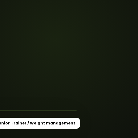
 Weight
★
enior Trainer / Weight management