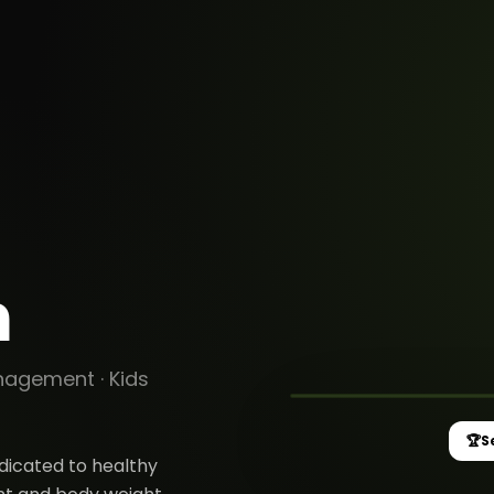
n
MOVEX HEALTH
Senior Trainer /
management
anagement
·
Kids
🏆
S
edicated to healthy