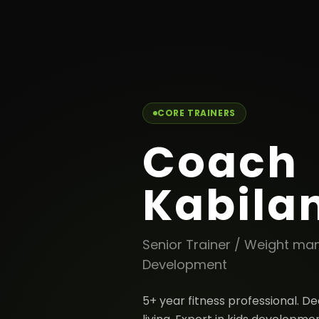
← Back to team
CORE TRAINERS
Coach
Kabila
Senior Trainer / Weight m
Development
5+ year fitness professional. D