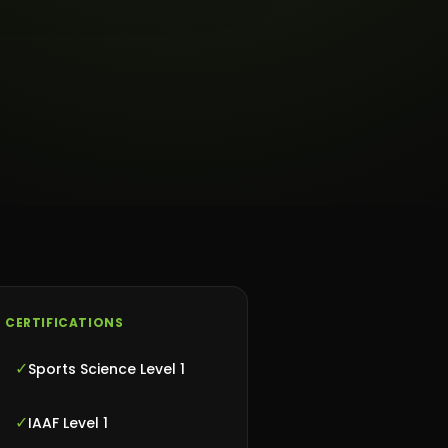
CERTIFICATIONS
✓
Sports Science Level 1
✓
IAAF Level 1