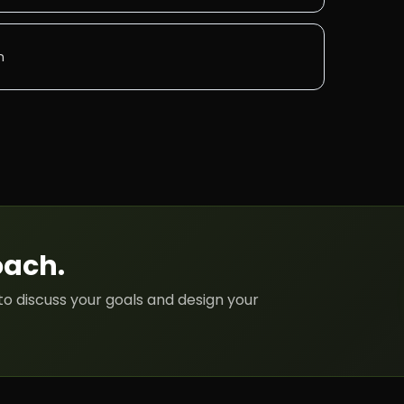
n
oach
.
to discuss your goals and design your