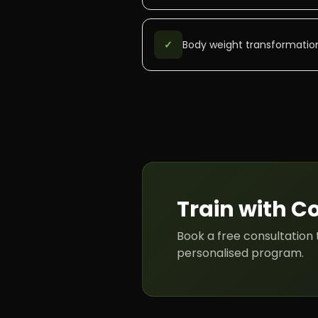
✓
Body weight transformatio
Train with
C
Book a free consultation 
personalised program.