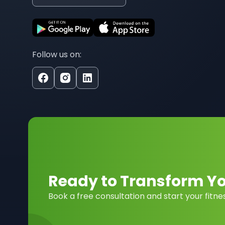
Follow us on:
Ready to Transform You
Book a free consultation and start your fitne