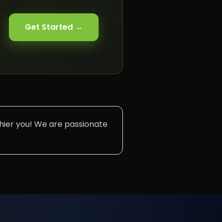
Get Started →
lthier you! We are passionate