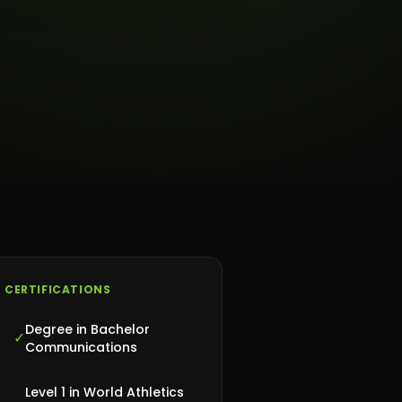
CERTIFICATIONS
Degree in Bachelor
✓
Communications
Level 1 in World Athletics