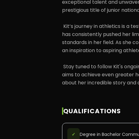
exceptional talent and unwave
prestigious title of junior nation
 Kit’s journey in athletics is a testament to her passion and perseverance. She 
has consistently pushed her limi
standards in her field. As she co
an inspiration to aspiring athle
 Stay tuned to follow Kit's ongoing journey in the world of athletics, as she 
aims to achieve even greater he
about her incredible story and
QUALIFICATIONS
✓
Degree in Bachelor Commu