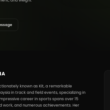
pment, and weight
essage
NA
ionately known as Kit, a remarkable 
a in track and field events, specializing in 
 impressive career in sports spans over 15 
hard work, and numerous achievements. Her 