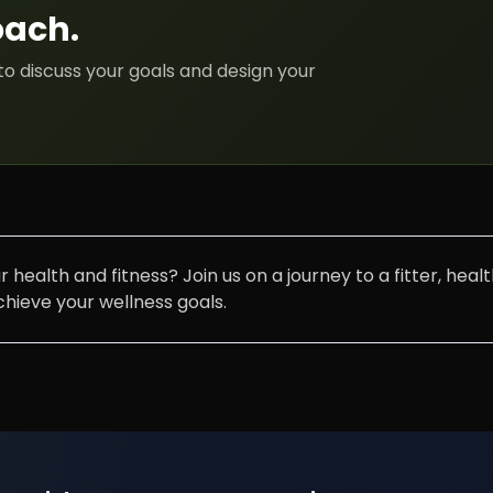
oach
.
to discuss your goals and design your
 health and fitness? Join us on a journey to a fitter, hea
ieve your wellness goals.