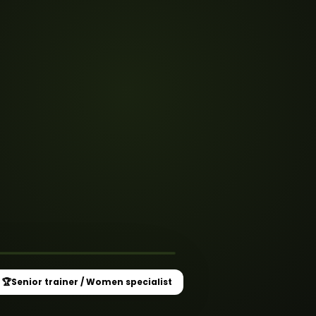
★
 Women specialist
🏆
Senior trainer / Women specialist