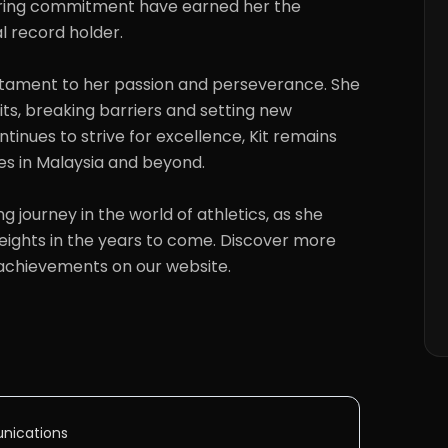
ring commitment have earned her the 
al record holder.

ts, breaking barriers and setting new 
ntinues to strive for excellence, Kit remains 
tes in Malaysia and beyond.

ights in the years to come. Discover more 
 achievements on our website.
nications