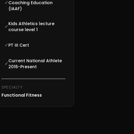
✓
Coaching Education
(IAAF)
Kids Athletics lecture
✓
course level 1
✓
PT III Cert
Current National Athlete
✓
2016-Present
SPECIALTY
Functional Fitness