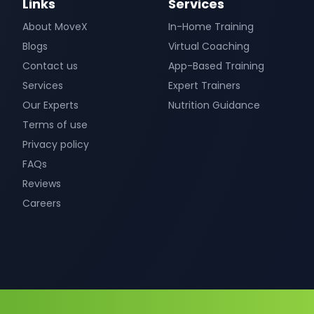
Links
Services
About MoveX
In-Home Training
Blogs
Virtual Coaching
Contact us
App-Based Training
Services
Expert Trainers
Our Experts
Nutrition Guidance
Terms of use
Privacy policy
FAQs
Reviews
Careers