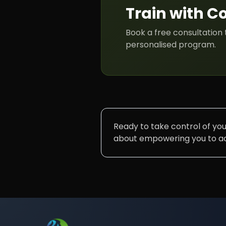
Train with
C
Book a free consultation 
personalised program.
Ready to take control of your
about empowering you to ach