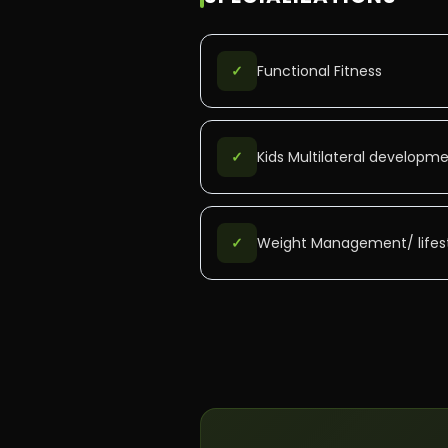
✓
Functional Fitness
✓
Kids Multilateral developm
✓
Weight Management/ lifest