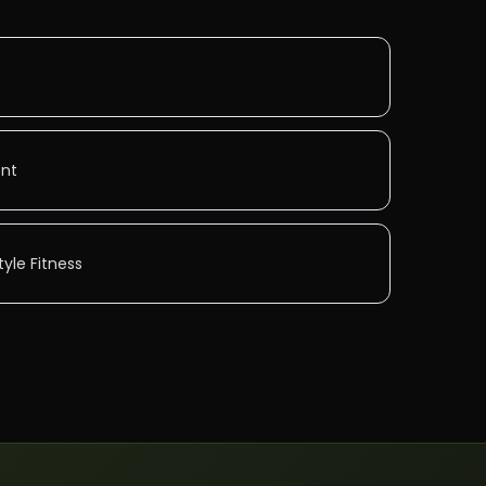
ent
yle Fitness