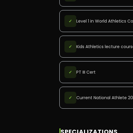
✓
Level 1 in World Athletics 
✓
Kids Athletics lecture course
✓
PT III Cert
✓
Current National Athlete 2
SPECIALIZATIONS