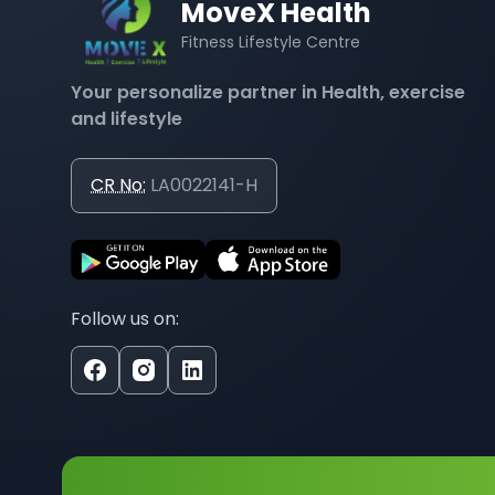
MoveX Health
Fitness Lifestyle Centre
Your personalize partner in Health, exercise
and lifestyle
CR No:
LA0022141-H
Follow us on: