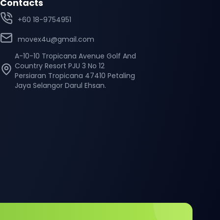
Contacts
+60 18-9754951
movex4u@gmail.com
A-10-10 Tropicana Avenue Golf And
Country Resort PJU 3 No 12
Persiaran Tropicana 47410 Petaling
Jaya Selangor Darul Ehsan.