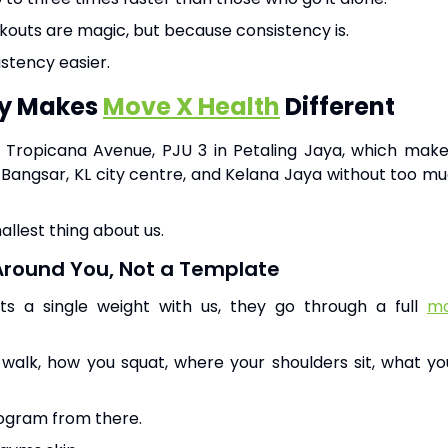
outs are magic, but because consistency is.
stency easier.
ly Makes
Move X Health
Different
de Tropicana Avenue, PJU 3 in Petaling Jaya, which ma
angsar, KL city centre, and Kelana Jaya without too mu
allest thing about us.
Around You, Not a Template
ifts a single weight with us, they go through a full
mo
alk, how you squat, where your shoulders sit, what yo
rogram from there.