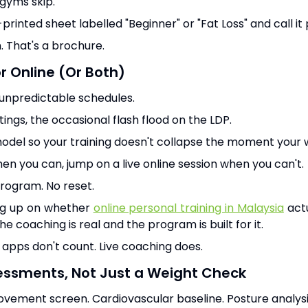
 gyms skip.
rinted sheet labelled "Beginner" or "Fat Loss" and call it 
. That's a brochure.
or Online (Or Both)
 unpredictable schedules.
tings, the occasional flash flood on the LDP.
model so your training doesn't collapse the moment your
hen you can, jump on a live online session when you can't.
ogram. No reset.
ing up on whether
online personal training in Malaysia
actu
e coaching is real and the program is built for it.
apps don't count. Live coaching does.
essments, Not Just a Weight Check
vement screen. Cardiovascular baseline. Posture analysi