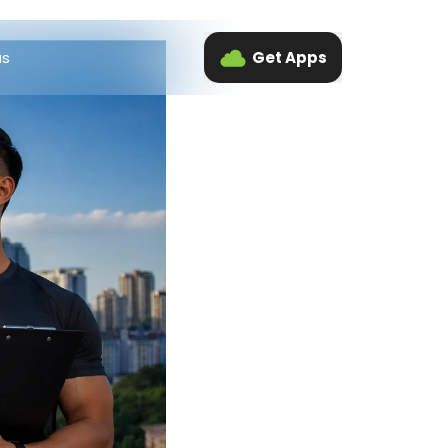
us
Get Apps