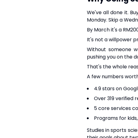
We've all done it. B
Monday. Skip a Wedn
By March it's a RM200
It's not a willpower 
Without someone wa
pushing you on the da
That's the whole rea
A few numbers wort
4.9 stars on Goog
Over 319 verified 
5 core services c
Programs for kids,
Studies in sports sci
their goals about two