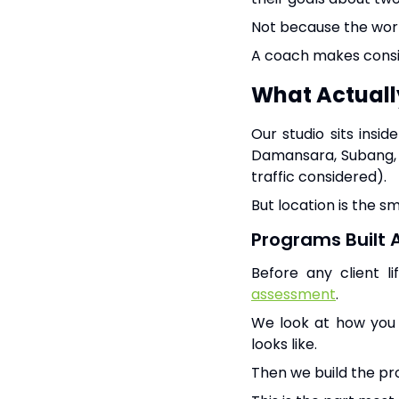
Not because the work
A coach makes consi
What Actual
Our studio sits insi
Damansara, Subang, B
traffic considered).
But location is the sm
Programs Built 
Before any client l
assessment
.
We look at how you w
looks like.
Then we build the p