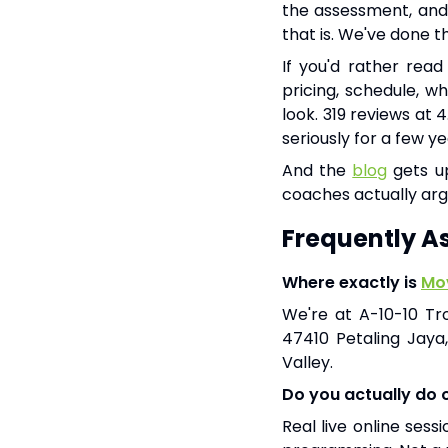
the assessment, and 
that is. We've done 
If you'd rather read
pricing, schedule, w
look. 319 reviews at 
seriously for a few ye
And the
blog
gets up
coaches actually arg
Frequently A
Where exactly is
Mov
We're at A-10-10 Tr
47410 Petaling Jaya
Valley.
Do you actually do on
Real live online ses