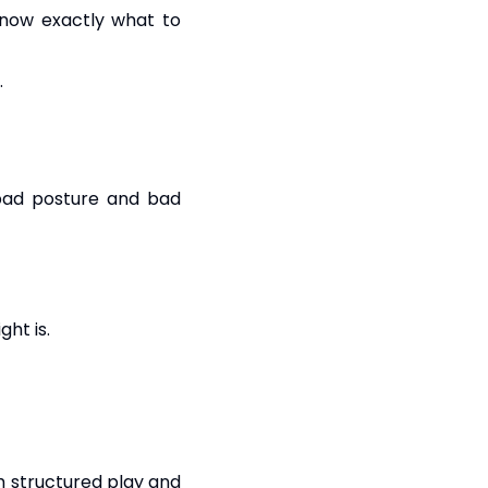
know exactly what to
.
 bad posture and bad
ght is.
gh structured play and