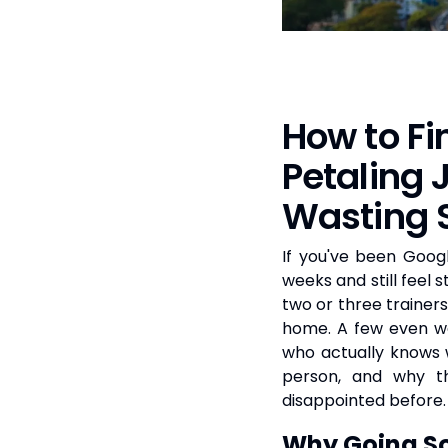
How to Fi
Petaling
Wasting 
If you've been Googl
weeks and still feel 
two or three trainer
home. A few even we
who actually knows w
person, and why 
disappointed before.
Why Going So