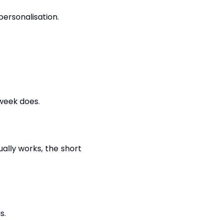
personalisation.
 week does.
ally works, the short
s.