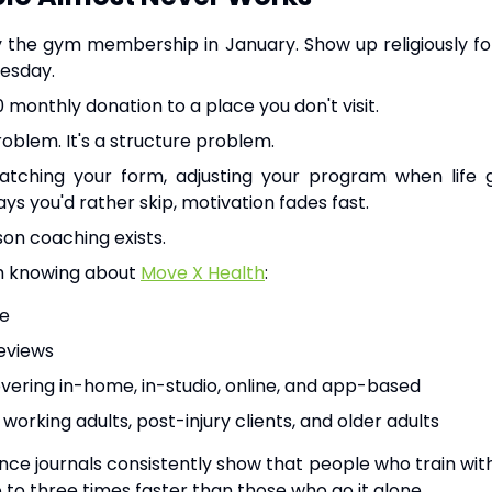
uy the gym membership in January. Show up religiously fo
esday.
 monthly donation to a place you don't visit.
problem. It's a structure problem.
tching your form, adjusting your program when life g
ys you'd rather skip, motivation fades fast.
son coaching exists.
h knowing about
Move X Health
:
le
reviews
overing in-home, in-studio, online, and app-based
 working adults, post-injury clients, and older adults
ence journals consistently show that people who train with
 to three times faster than those who go it alone.