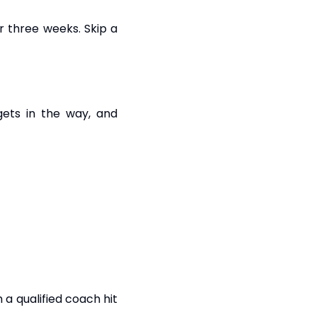
r three weeks. Skip a
ets in the way, and
 a qualified coach hit