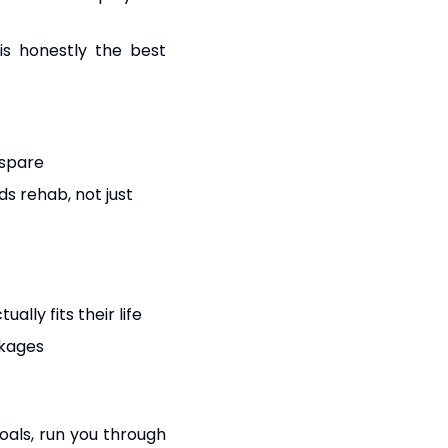
 is honestly the best
 spare
s rehab, not just
lly fits their life
ckages
goals, run you through