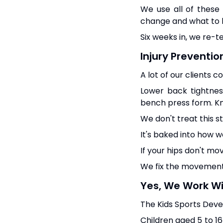
We use all of these
change and what to l
Six weeks in, we re-t
Injury Preventio
A lot of our clients 
Lower back tightnes
bench press form. Kn
We don't treat this s
It's baked into how we
If your hips don't mov
We fix the movement f
Yes, We Work Wi
The Kids Sports Deve
Children aged 5 to 16