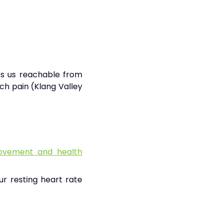
kes us reachable from
ch pain (Klang Valley
vement and health
ur resting heart rate