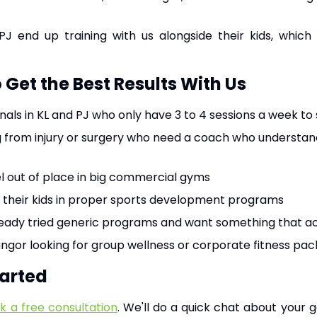
PJ end up training with us alongside their kids, which
Get the Best Results With Us
als in KL and PJ who only have 3 to 4 sessions a week to
 from injury or surgery who need a coach who understand
l out of place in big commercial gyms
their kids in proper sports development programs
ady tried generic programs and want something that actua
ngor looking for group wellness or corporate fitness pa
tarted
k a free consultation
. We'll do a quick chat about your 