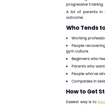
progressive training.
A lot of parents in 
outcome.
Who Tends to 
Working profession
People recovering
gym culture
Beginners who fee
Parents who want 
People who've alre
Companies in Sela
How to Get S
Easiest way is to
boo