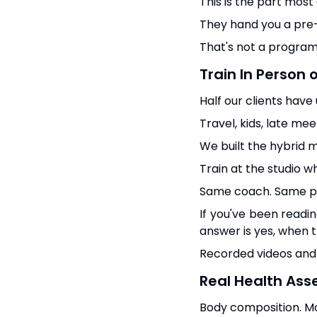
This is the part most
They hand you a pre-p
That's not a program
Train In Person 
Half our clients have
Travel, kids, late mee
We built the hybrid 
Train at the studio w
Same coach. Same pr
If you've been read
answer is yes, when th
Recorded videos and 
Real Health Ass
Body composition. Mo