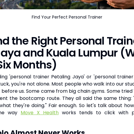
Find Your Perfect Personal Trainer
nd the Right Personal Train
 Jaya and Kuala Lumpur (W
Six Months)
ing 'personal trainer Petaling Jaya' or 'personal trainer
stuck, you're not alone. Most people who walk into our stu
s before us. Some came from big chain gyms. Some trie
nt the bootcamp route. They all said the same thing: 
hat they're doing." Fair enough. So let's talk about how 
the way
Move X Health
works tends to click with 
lo Almost Never Works