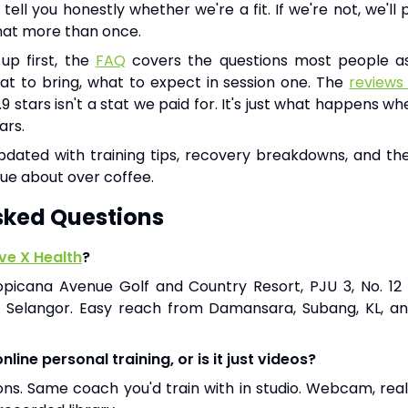
tell you honestly whether we're a fit. If we're not, we'l
that more than once.
 up first, the
FAQ
covers the questions most people as
hat to bring, what to expect in session one. The
reviews
4.9 stars isn't a stat we paid for. It's just what happens 
ars.
dated with training tips, recovery breakdowns, and the
ue about over coffee.
sked Questions
e X Health
?
opicana Avenue Golf and Country Resort, PJU 3, No. 12 
, Selangor. Easy reach from Damansara, Subang, KL, a
line personal training, or is it just videos?
sions. Same coach you'd train with in studio. Webcam, rea