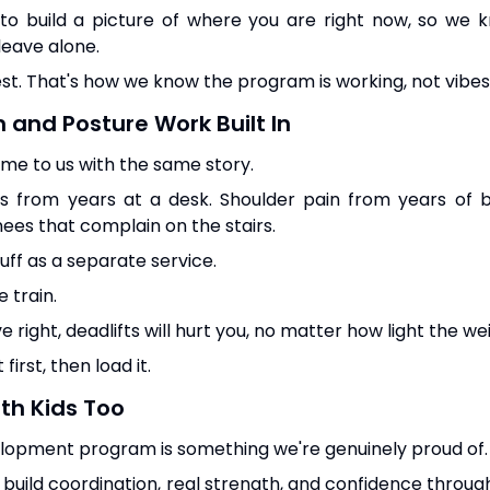
 to build a picture of where you are right now, so we 
eave alone.
est. That's how we know the program is working, not vibes
n and Posture Work Built In
come to us with the same story.
s from years at a desk. Shoulder pain from years of
ees that complain on the stairs.
tuff as a separate service.
 train.
e right, deadlifts will hurt you, no matter how light the wei
irst, then load it.
th Kids Too
lopment program is something we're genuinely proud of.
 build coordination, real strength, and confidence throu