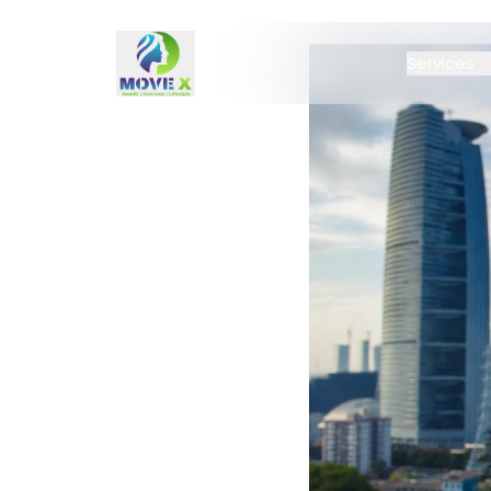
Services