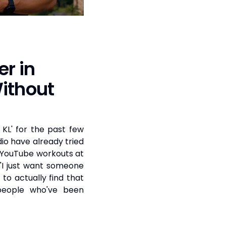
er in
ithout
 KL' for the past few
dio have already tried
d YouTube workouts at
"I just want someone
to actually find that
people who've been