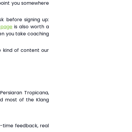
l point you somewhere
k before signing up:
 page
is also worth a
when you take coaching
 kind of content our
Persiaran Tropicana,
nd most of the Klang
l-time feedback, real