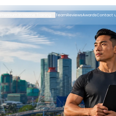
Premium In-Home Training
Team
Reviews
Awards
Contact 