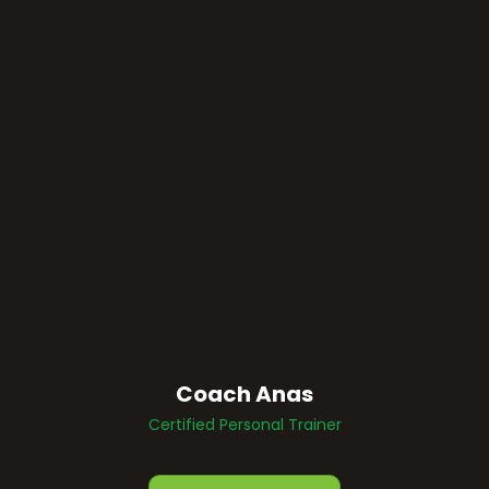
Coach Anas
Certified Personal Trainer