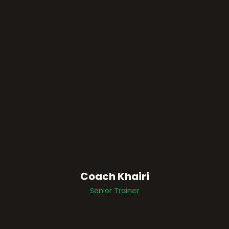
Coach Khairi
Senior Trainer