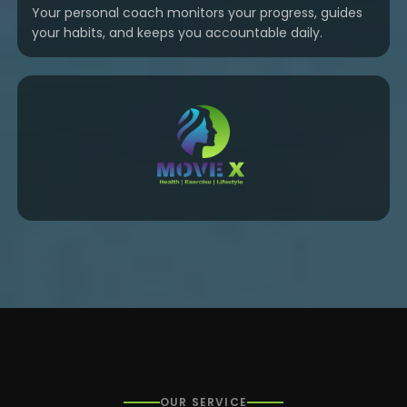
Your personal coach monitors your progress, guides
your habits, and keeps you accountable daily.
OUR SERVICE