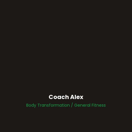
Coach Alex
Body Transformation / General Fitness