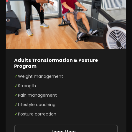
Adults Transformation & Posture
Program
✓
Weight management
✓
Strength
✓
Pain management
✓
Lifestyle coaching
✓
Posture correction
Learn More →