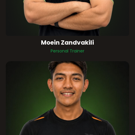
Moein Zandvakili
Personal Trainer