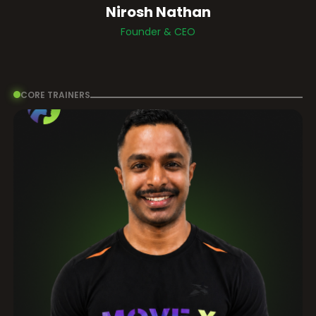
Nirosh Nathan
Founder & CEO
CORE TRAINERS