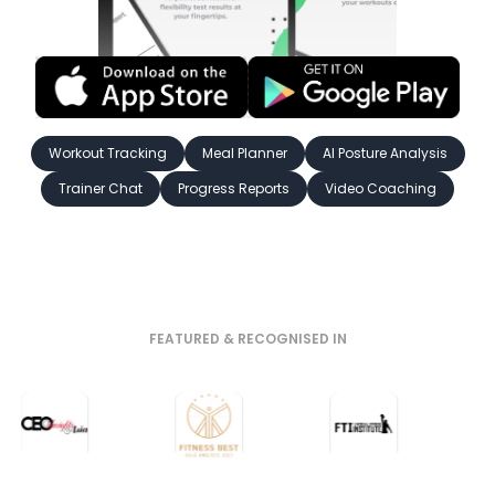
Workout Tracking
Meal Planner
AI Posture Analysis
Trainer Chat
Progress Reports
Video Coaching
FEATURED & RECOGNISED IN