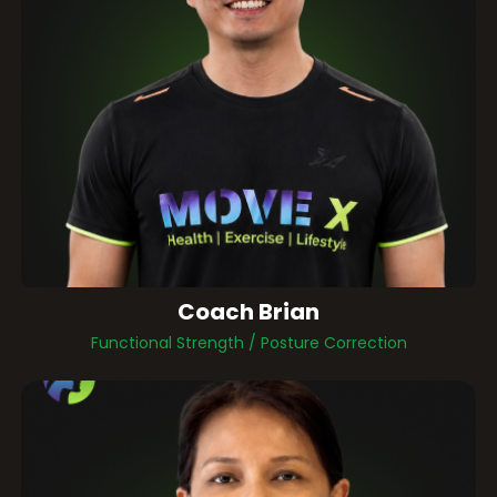
Coach Brian
Functional Strength / Posture Correction