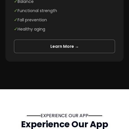
✓
Balance
✓
Functional strength
✓
Fall prevention
✓
Healthy aging
Learn More →
EXPERIENCE OUR APP
Experience Our App