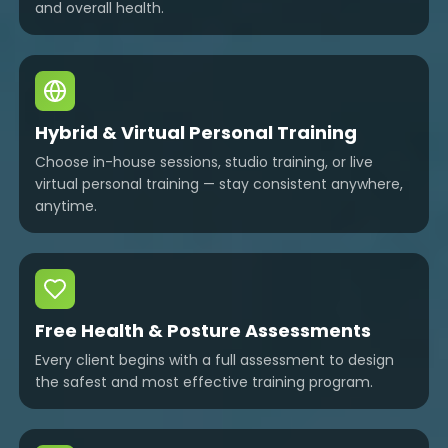
and overall health.
Hybrid & Virtual Personal Training
Choose in-house sessions, studio training, or live
virtual personal training — stay consistent anywhere,
anytime.
Free Health & Posture Assessments
Every client begins with a full assessment to design
the safest and most effective training program.