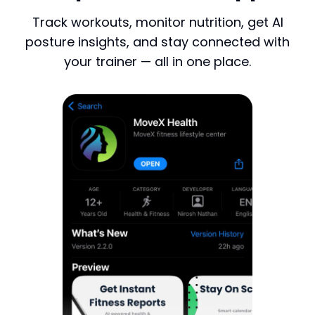
Track workouts, monitor nutrition, get AI
posture insights, and stay connected with
your trainer — all in one place.