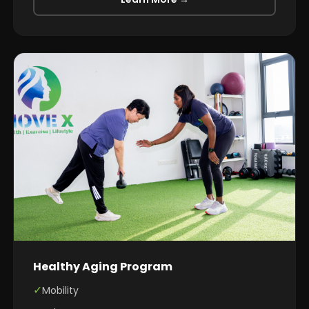
Healthy Aging Program
✓
Mobility