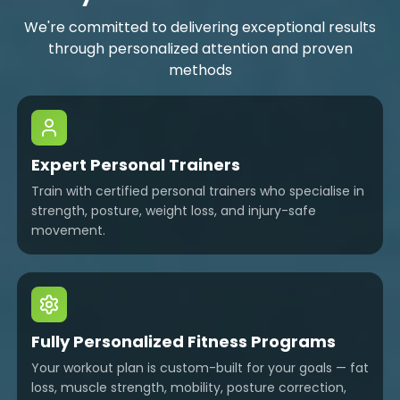
We're committed to delivering exceptional results
through personalized attention and proven
methods
Expert Personal Trainers
Train with certified personal trainers who specialise in
strength, posture, weight loss, and injury-safe
movement.
Fully Personalized Fitness Programs
Your workout plan is custom-built for your goals — fat
loss, muscle strength, mobility, posture correction,