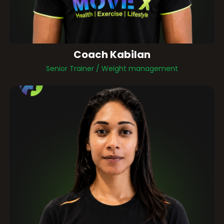
Coach Kabilan
Senior Trainer / Weight management