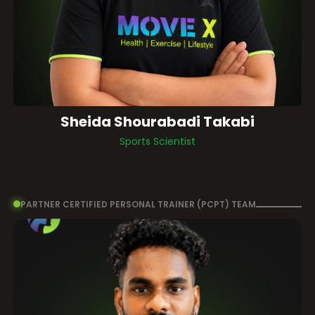
Sheida Shourabadi Takabi
Sports Scientist
PARTNER CERTIFIED PERSONAL TRAINER (PCPT) TEAM