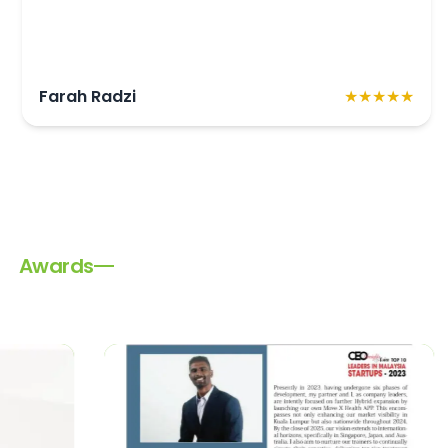
★★★★★
R Ramani Ramalingam
Awards