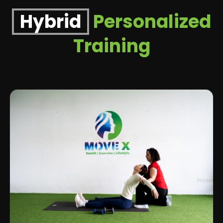
Hybrid
Personalized
Training