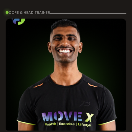
CORE & HEAD TRAINER