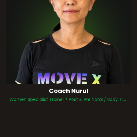
Coach Nurul
Women Specialist Trainer / Post & Pre Natal / Body Transformation