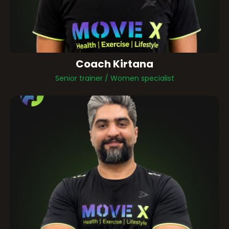
Coach Kirtana
Senior trainer / Women specialist