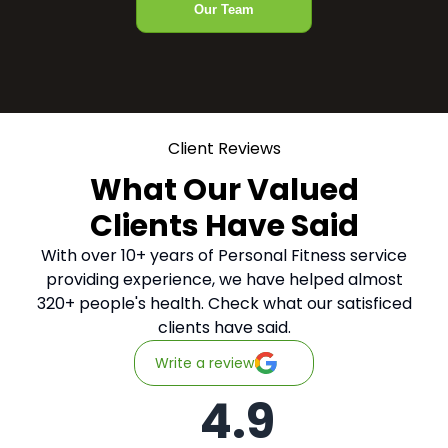
Our Team
Client Reviews
What Our Valued
Clients Have Said
With over 10+ years of Personal Fitness service
providing experience, we have helped almost
320+ people's health. Check what our satisficed
clients have said.
Write a review
4.9