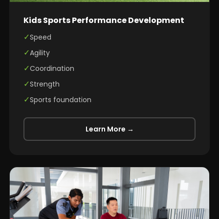
Kids Sports Performance Development
✓
Speed
✓
Agility
✓
Coordination
✓
Strength
✓
Sports foundation
Learn More →