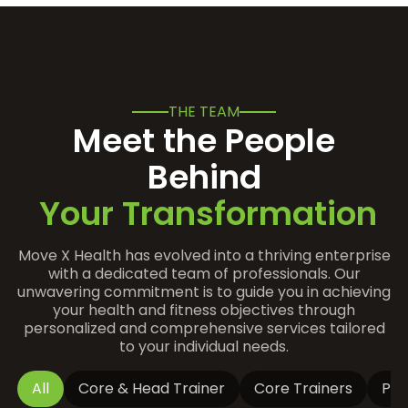
THE TEAM
Meet the People
Behind
Your Transformation
Move X Health has evolved into a thriving enterprise
with a dedicated team of professionals. Our
unwavering commitment is to guide you in achieving
your health and fitness objectives through
personalized and comprehensive services tailored
to your individual needs.
All
Core & Head Trainer
Core Trainers
Par