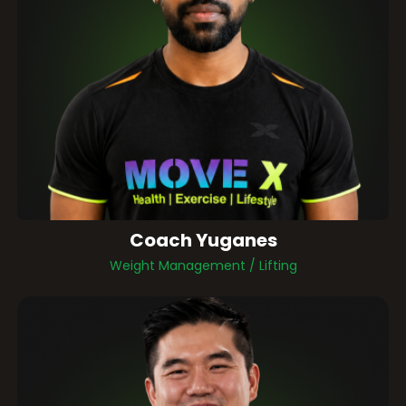
Coach Yuganes
Weight Management / Lifting