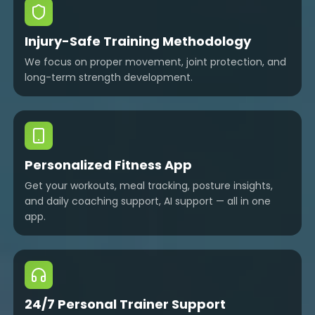
Injury-Safe Training Methodology
We focus on proper movement, joint protection, and
long-term strength development.
Personalized Fitness App
Get your workouts, meal tracking, posture insights,
and daily coaching support, AI support — all in one
app.
24/7 Personal Trainer Support