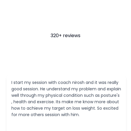
320+ reviews
and it was really
I was referred to Nirosh by a friend at 
oblem and explain
truly needed a proper structured appr
such as posture's
recovering from ankle surgery after sp
 know more about
injuries. My experience with Nirosh an
ight. So excited
been fantastic - He has been very kn
and methodical in identifying and wor
areas of weakness. Though I have just 
training here, I already feel improvem
confident of a full recovery under Nirosh