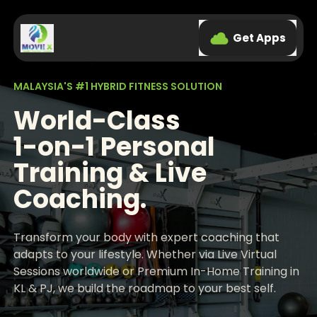
Get Apps
MALAYSIA'S #1 HYBRID FITNESS SOLUTION
World-Class
1-on-1 Personal
Training & Live
Coaching.
Transform your body with expert coaching that
adapts to your lifestyle. Whether via Live Virtual
Sessions worldwide or Premium In-Home Training in
KL & PJ, we build the roadmap to your best self.