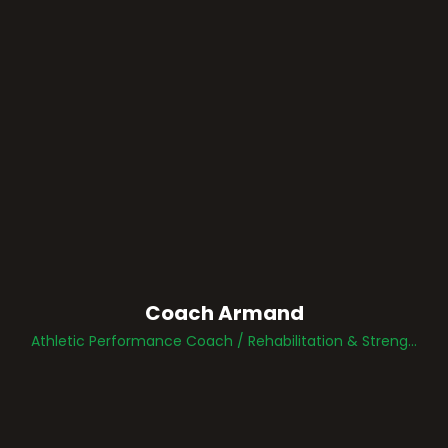
Coach Armand
Athletic Performance Coach / Rehabilitation & Strength Specialist / Sports Performance Development