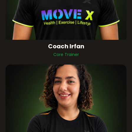
Coach Irfan
Core Trainer