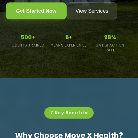
Get Started Now
View Services
500+
8+
98%
CLIENTS TRAINED
YEARS EXPERIENCE
SATISFACTION
RATE
7 Key Benefits
Why Choose Move X Health?